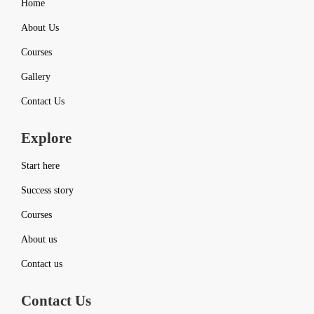
Home
About Us
Courses
Gallery
Contact Us
Explore
Start here
Success story
Courses
About us
Contact us
Contact Us