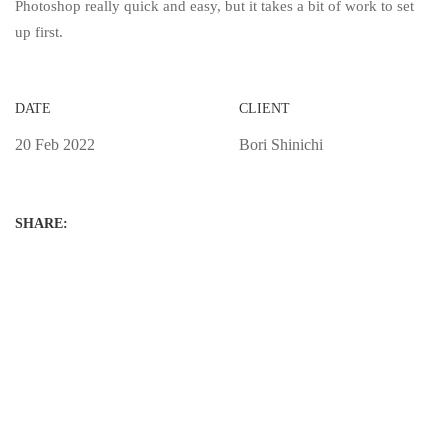
Photoshop really quick and easy, but it takes a bit of work to set
up first.
DATE
CLIENT
20 Feb 2022
Bori Shinichi
SHARE: