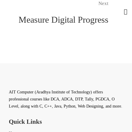
Next
Measure Digital Progress
AIT Computer (Aradhya Institute of Technology) offers
professional courses like DCA, ADCA, DTP, Tally, PGDCA, O
Level, along with C, C++, Java, Python, Web Designing, and more.
Quick Links