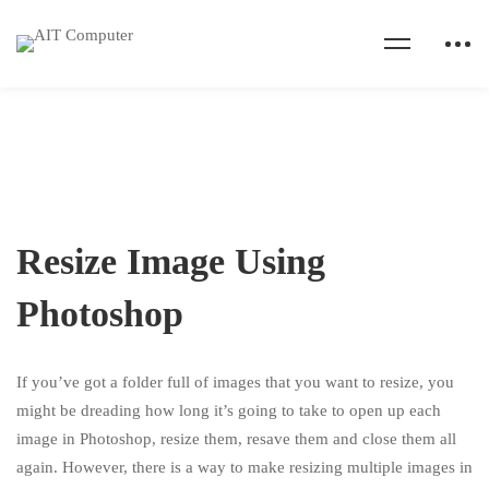
Resize Image Using
Photoshop
If you’ve got a folder full of images that you want to resize, you
might be dreading how long it’s going to take to open up each
image in Photoshop, resize them, resave them and close them all
again. However, there is a way to make resizing multiple images in