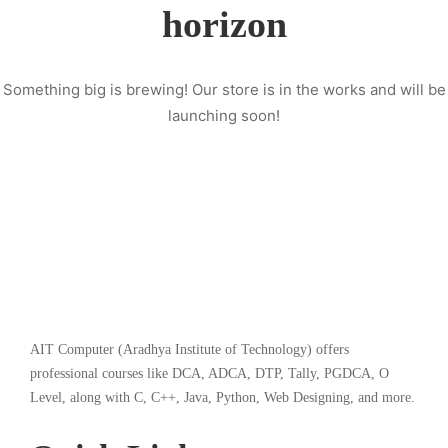
horizon
Something big is brewing! Our store is in the works and will be
launching soon!
AIT Computer (Aradhya Institute of Technology) offers
professional courses like DCA, ADCA, DTP, Tally, PGDCA, O
Level, along with C, C++, Java, Python, Web Designing, and more.