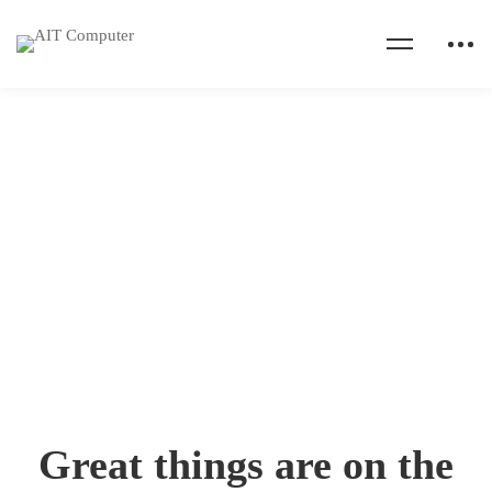
Home
Cart
Cart
Great things are on the