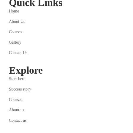
Quick Links
Home
About Us
Courses
Gallery
Contact Us
Explore
Start here
Success story
Courses
About us
Contact us